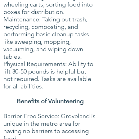
wheeling carts, sorting food into
boxes for distribution.
Maintenance: Taking out trash,
recycling, composting, and
performing basic cleanup tasks
like sweeping, mopping,
vacuuming, and wiping down
tables.
Physical Requirements: Ability to
lift 30-50 pounds is helpful but
not required. Tasks are available
for all abilities.
Benefits of Volunteering
Barrier-Free Service: Groveland is
unique in the metro area for
having no barriers to accessing
food.