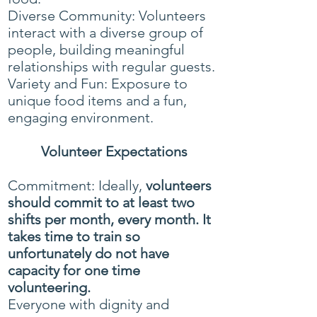
Diverse Community: Volunteers
interact with a diverse group of
people, building meaningful
relationships with regular guests.
Variety and Fun: Exposure to
unique food items and a fun,
engaging environment.
Volunteer Expectations
Commitment: Ideally,
volunteers
should commit to at least two
shifts per month, every month. It
takes time to train so
unfortunately do not have
capacity
for one time
volunteering.
Everyone with dignity and