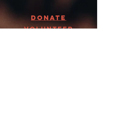
Donate
Volunteer
Receive
FooD
STAY
CONNECTED
Want to hear the latest updates
about what is going on at
Groveland Food Shelf? Sign up
now. We promise not to bombard
you with emails.
First name