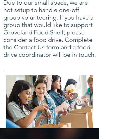
Due to our small space, we are
not setup to handle one-off
group volunteering. If you have a
group that would like to support
Groveland Food Shelf, please
consider a food drive. Complete
the
Contact Us form
and a food
drive coordinator will be in touch.
.