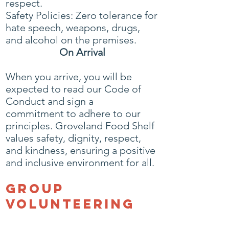
respect.
Safety Policies: Zero tolerance for
hate speech, weapons, drugs,
and alcohol on the premises.
On Arrival
When you arrive, you will be
expected to read our Code of
Conduct and sign a
commitment to adhere to our
principles. Groveland Food Shelf
values safety, dignity, respect,
and kindness, ensuring a positive
and inclusive environment for all.
Group
Volunteering