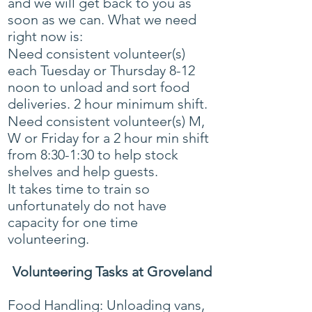
and we will get back to you as
soon as we can. What we need
right now is:
Need consistent volunteer(s)
each Tuesday or Thursday 8-12
noon to unload and sort food
deliveries. 2 hour minimum shift.
Need consistent volunteer(s) M,
W or Friday for a 2 hour min shift
from 8:30-1:30 to help stock
shelves and help guests.
It takes time to train so
unfortunately do not have
capacity for one time
volunteering. ​​
Volunteering Tasks at Groveland
Food Handling: Unloading vans,