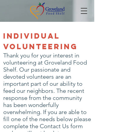
Individual
Volunteering
Thank you for your interest in
volunteering at Groveland Food
Shelf. Our passionate and
devoted volunteers are an
important part of our ability to
feed our neighbors. The recent
response from the community
has been wonderfully
overwhelming. If you are able to
fill one of the needs below please
complete the
Contact Us form