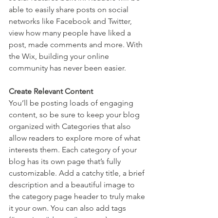
able to easily share posts on social 
networks like Facebook and Twitter, 
view how many people have liked a 
post, made comments and more. With 
the Wix, building your online 
community has never been easier.
Create Relevant Content
You’ll be posting loads of engaging 
content, so be sure to keep your blog 
organized with Categories that also 
allow readers to explore more of what 
interests them. Each category of your 
blog has its own page that’s fully 
customizable. Add a catchy title, a brief 
description and a beautiful image to 
the category page header to truly make 
it your own. You can also add tags 