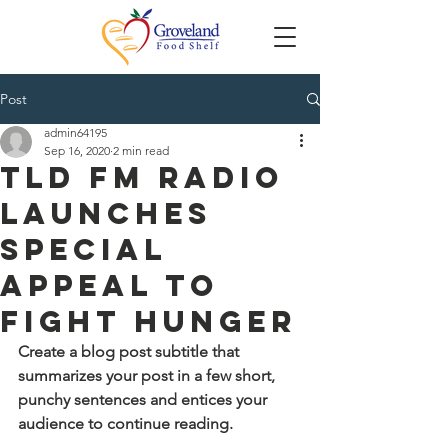
Post
admin64195
Sep 16, 2020
2 min read
TLD FM Radio
Launches
Special
Appeal to
Fight Hunger
Create a blog post subtitle that 
summarizes your post in a few short, 
punchy sentences and entices your 
audience to continue reading.