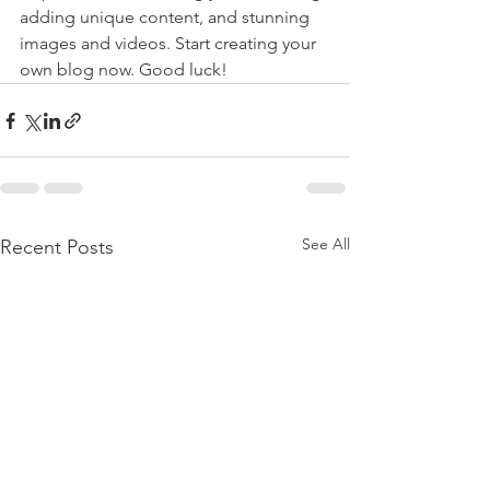
adding unique content, and stunning 
images and videos. Start creating your 
own blog now. Good luck!
See All
Recent Posts