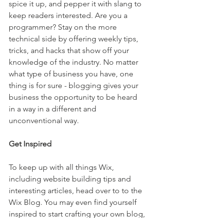
spice it up, and pepper it with slang to 
keep readers interested. Are you a 
programmer? Stay on the more 
technical side by offering weekly tips, 
tricks, and hacks that show off your 
knowledge of the industry. No matter 
what type of business you have, one 
thing is for sure - blogging gives your 
business the opportunity to be heard 
in a way in a different and 
unconventional way.  
Get Inspired
To keep up with all things Wix, 
including website building tips and 
interesting articles, head over to to the 
Wix Blog. You may even find yourself 
inspired to start crafting your own blog, 