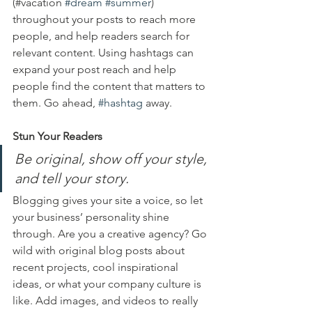
(#vacation 
#dream
#summer
) 
throughout your posts to reach more 
people, and help readers search for 
relevant content. Using hashtags can 
expand your post reach and help 
people find the content that matters to 
them. Go ahead, 
#hashtag
 away.
Stun Your Readers 
Be original, show off your style, 
and tell your story.
Blogging gives your site a voice, so let 
your business’ personality shine 
through. Are you a creative agency? Go 
wild with original blog posts about 
recent projects, cool inspirational 
ideas, or what your company culture is 
like. Add images, and videos to really 