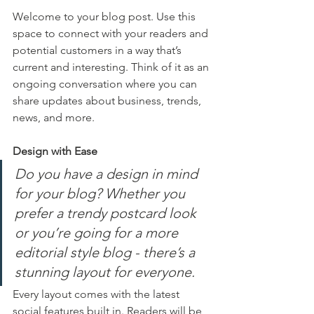
Welcome to your blog post. Use this 
space to connect with your readers and 
potential customers in a way that’s 
current and interesting. Think of it as an 
ongoing conversation where you can 
share updates about business, trends, 
news, and more. 
Design with Ease
Do you have a design in mind 
for your blog? Whether you 
prefer a trendy postcard look 
or you’re going for a more 
editorial style blog - there’s a 
stunning layout for everyone.
Every layout comes with the latest 
social features built in. Readers will be 