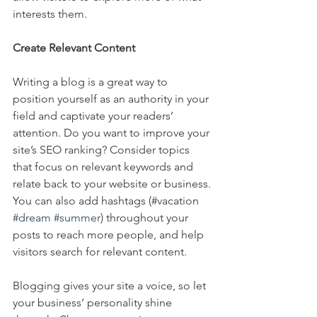
interests them.
Create Relevant Content
Writing a blog is a great way to 
position yourself as an authority in your 
field and captivate your readers’ 
attention. Do you want to improve your 
site’s SEO ranking? Consider topics 
that focus on relevant keywords and 
relate back to your website or business. 
You can also add hashtags (#vacation 
#dream
#summer
) throughout your 
posts to reach more people, and help 
visitors search for relevant content. 
Blogging gives your site a voice, so let 
your business’ personality shine 