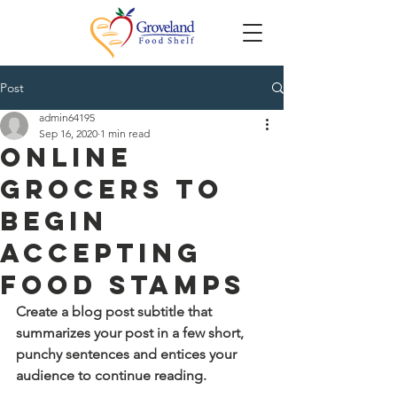
Post
admin64195
Sep 16, 2020
1 min read
Online
Grocers to
Begin
Accepting
Food Stamps
Create a blog post subtitle that 
summarizes your post in a few short, 
punchy sentences and entices your 
audience to continue reading.