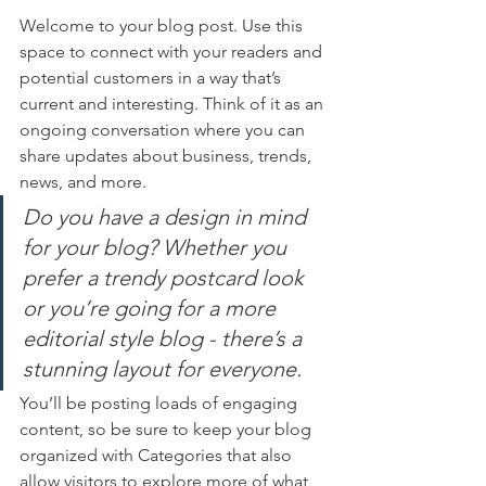
Welcome to your blog post. Use this 
space to connect with your readers and 
potential customers in a way that’s 
current and interesting. Think of it as an 
ongoing conversation where you can 
share updates about business, trends, 
news, and more. 
Do you have a design in mind 
for your blog? Whether you 
prefer a trendy postcard look 
or you’re going for a more 
editorial style blog - there’s a 
stunning layout for everyone.
You’ll be posting loads of engaging 
content, so be sure to keep your blog 
organized with Categories that also 
allow visitors to explore more of what 