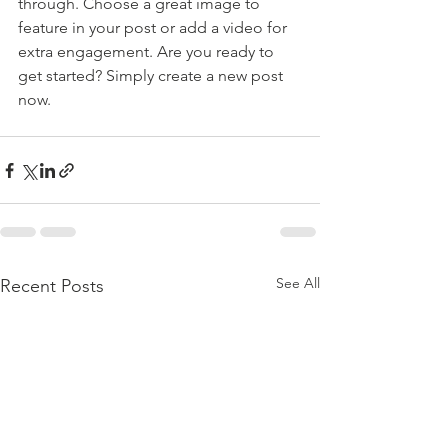
through. Choose a great image to 
feature in your post or add a video for 
extra engagement. Are you ready to 
get started? Simply create a new post 
now. 
See All
Recent Posts