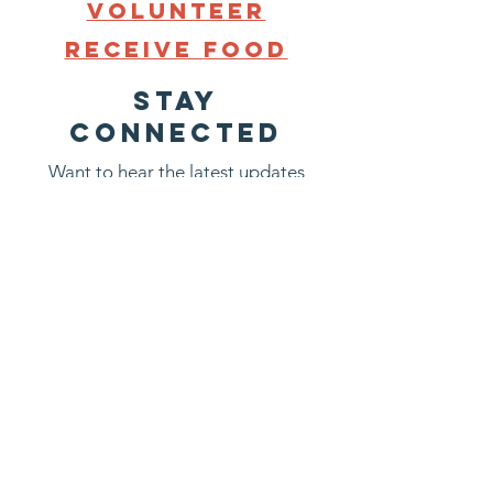
Volunteer
Receive
FooD
STAY
CONNECTED
Want to hear the latest updates
about what is going on at
Groveland Food Shelf? Sign up
now. We promise not to bombard
you with emails.
First name
Last name
Email